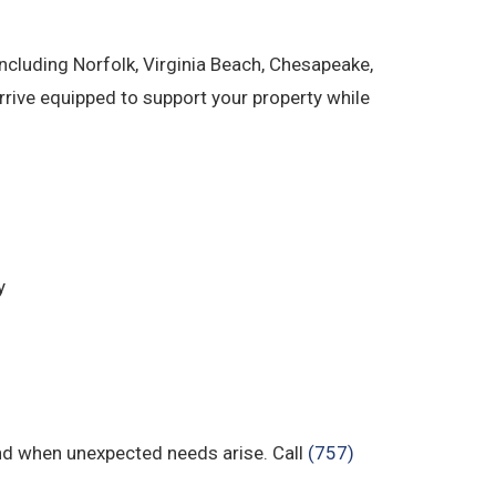
cluding Norfolk, Virginia Beach, Chesapeake,
ive equipped to support your property while
y
nd when unexpected needs arise. Call
(757)