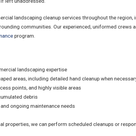
 if left unaddressed.
ial landscaping cleanup services throughout the region, in
unding communities. Our experienced, uniformed crews arr
enance
program.
mercial landscaping expertise
caped areas, including detailed hand cleanup when necessar
cess points, and highly visible areas
umulated debris
s and ongoing maintenance needs
l properties, we can perform scheduled cleanups or respo