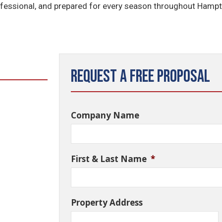
rofessional, and prepared for every season throughout Hamp
Request a Free Proposal
Company Name
First & Last Name
*
Property Address