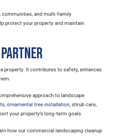
OA communities, and multi-family
p protect your property and maintain
 Partner
a property. It contributes to safety, enhances
them.
comprehensive approach to landscape
ts
,
ornamental tree installation
, shrub care,
port your property’s long-term goals.
earn how our commercial landscaping cleanup