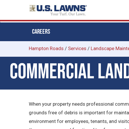
CAREERS
Skip
Hampton Roads
/
Services
/
Landscape Maint
to
Commercial Land
main
content
When your property needs professional comme
grounds free of debris is important for maint
environment for employees, tenants, and visit