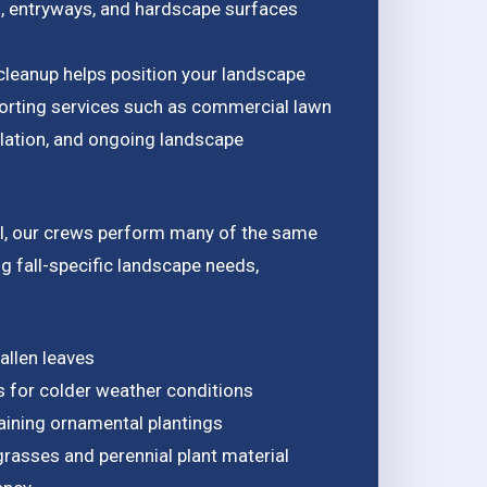
s, entryways, and hardscape surfaces
cleanup helps position your landscape
porting services such as commercial lawn
llation, and ongoing landscape
l, our crews perform many of the same
g fall-specific landscape needs,
allen leaves
s for colder weather conditions
ining ornamental plantings
rasses and perennial plant material