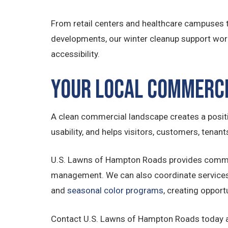
From retail centers and healthcare campuses to
developments, our winter cleanup support wor
accessibility.
Your Local Commerc
A clean commercial landscape creates a positive
usability, and helps visitors, customers, tena
U.S. Lawns of Hampton Roads provides commer
management. We can also coordinate service
and
seasonal color programs
, creating opport
Contact U.S. Lawns of Hampton Roads today 