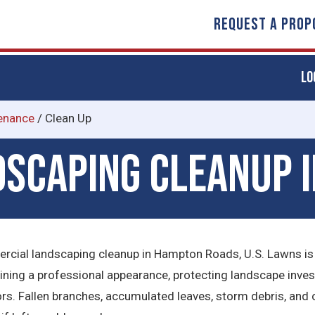
REQUEST A PROP
LO
enance
/
Clean Up
scaping Cleanup 
rcial landscaping cleanup in Hampton Roads, U.S. Lawns is
aining a professional appearance, protecting landscape inves
ors. Fallen branches, accumulated leaves, storm debris, and