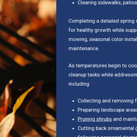
Clearing sidewalks, patio
Completing a detailed spring 
for healthy growth while sup
mowing, seasonal color insta
maintenance.
As temperatures begin to coo
cleanup tasks while addressin
including:
Collecting and removing f
Preparing landscape area
Pruning shrubs
and mainta
Cutting back ornamental g