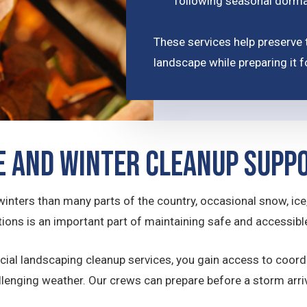
following seasonal dorm
These services help preserve 
landscape while preparing it 
 and Winter Cleanup Supp
ters than many parts of the country, occasional snow, ice,
ons is an important part of maintaining safe and accessibl
ial landscaping cleanup services, you gain access to coord
allenging weather. Our crews can prepare before a storm arr