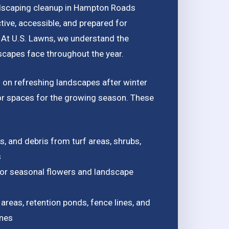
dscaping cleanup in Hampton Roads
tive, accessible, and prepared for
 At U.S. Lawns, we understand the
capes face throughout the year.
 on refreshing landscapes after winter
r spaces for the growing season. These
, and debris from turf areas, shrubs,
s
for seasonal flowers and landscape
areas, retention ponds, fence lines, and
ones