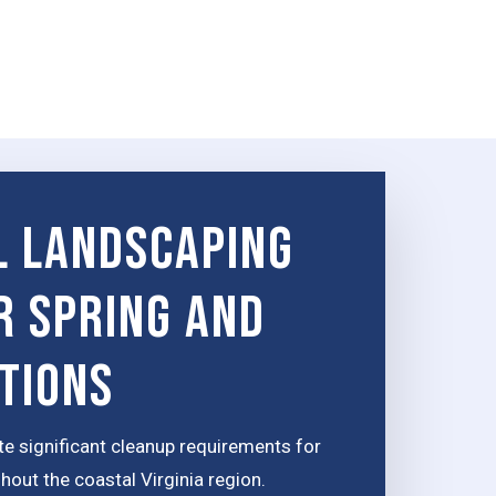
 Landscaping
r Spring and
itions
te significant cleanup requirements for
out the coastal Virginia region.