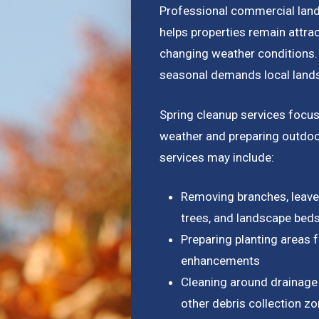
Professional commercial lan
helps properties remain attrac
changing weather conditions.
seasonal demands local lands
Spring cleanup services focus
weather and preparing outdoo
services may include:
Removing branches, leaves
trees, and landscape bed
Preparing planting areas 
enhancements
Cleaning around drainage 
other debris collection z