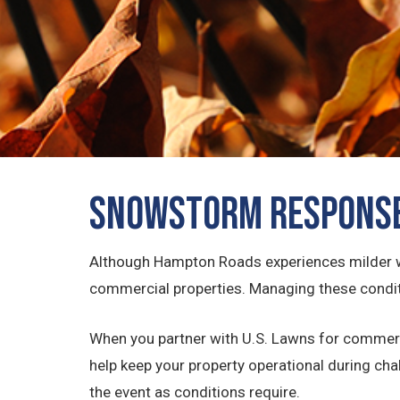
Snowstorm Response
Although Hampton Roads experiences milder win
commercial properties. Managing these conditi
When you partner with U.S. Lawns for commerc
help keep your property operational during ch
the event as conditions require.