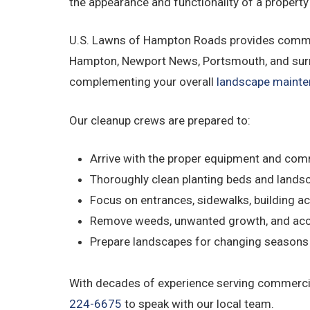
the appearance and functionality of a property
U.S. Lawns of Hampton Roads provides commerc
Hampton, Newport News, Portsmouth, and surro
complementing your overall
landscape maint
Our cleanup crews are prepared to:
Arrive with the proper equipment and com
Thoroughly clean planting beds and lands
Focus on entrances, sidewalks, building ac
Remove weeds, unwanted growth, and acc
Prepare landscapes for changing season
With decades of experience serving commercia
224-6675
to speak with our local team.