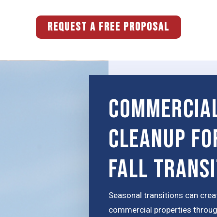
REQUEST A FREE PROPOSAL
Commercial
Cleanup fo
Fall Trans
Seasonal transitions can crea
commercial properties through