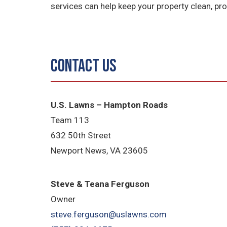
services can help keep your property clean, p
Contact Us
U.S. Lawns – Hampton Roads
Team 113
632 50th Street
Newport News, VA 23605
Steve & Teana Ferguson
Owner
steve.ferguson@uslawns.com