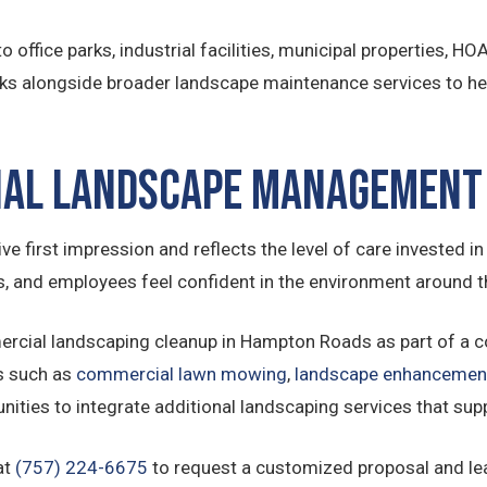
 office parks, industrial facilities, municipal properties, H
ks alongside broader landscape maintenance services to hel
ial Landscape Management
 first impression and reflects the level of care invested in 
nts, and employees feel confident in the environment around 
cial landscaping cleanup in Hampton Roads as part of a 
s such as
commercial lawn mowing
,
landscape enhancemen
unities to integrate additional landscaping services that sup
at
(757) 224-6675
to request a customized proposal and l