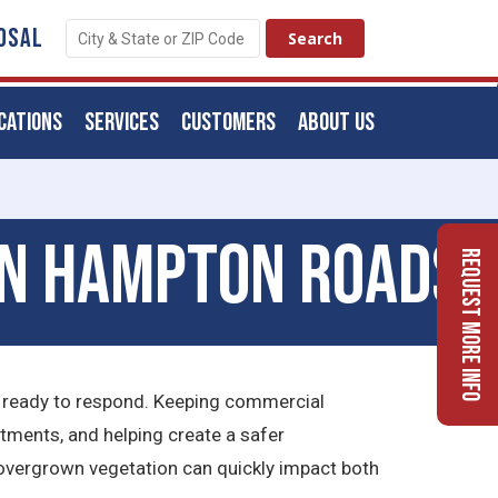
OSAL
CATIONS
SERVICES
CUSTOMERS
ABOUT US
in Hampton Roads
Request More Info
 ready to respond. Keeping commercial
tments, and helping create a safer
 overgrown vegetation can quickly impact both