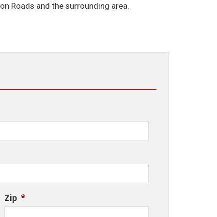
ton Roads and the surrounding area.
Zip
*