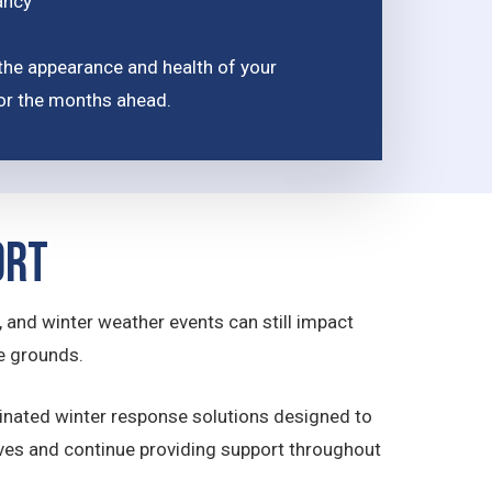
ancy
the appearance and health of your
for the months ahead.
ort
 and winter weather events can still impact
e grounds.
inated winter response solutions designed to
ives and continue providing support throughout